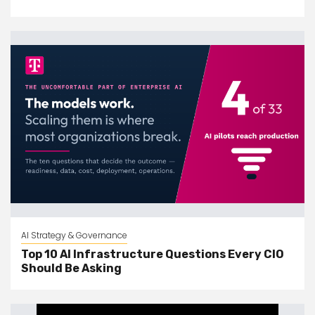
AI Strategy & Governance
Top 10 AI Infrastructure Questions Every CIO
Should Be Asking