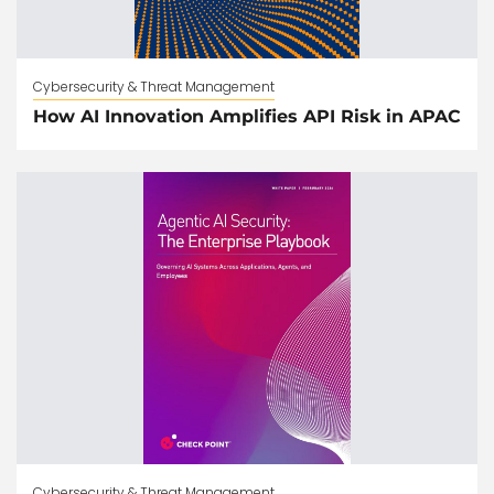
Cybersecurity & Threat Management
How AI Innovation Amplifies API Risk in APAC
Cybersecurity & Threat Management