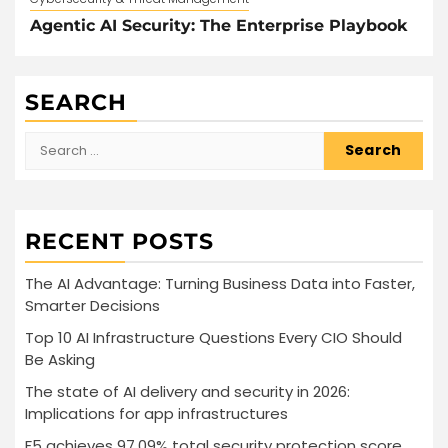
Agentic AI Security: The Enterprise Playbook
SEARCH
Search
for:
RECENT POSTS
The AI Advantage: Turning Business Data into Faster,
Smarter Decisions
Top 10 AI Infrastructure Questions Every CIO Should
Be Asking
The state of AI delivery and security in 2026:
Implications for app infrastructures
F5 achieves 97.09% total security protection score