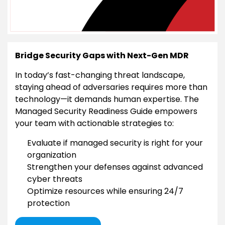
Bridge Security Gaps with Next-Gen MDR
In today’s fast-changing threat landscape,
staying ahead of adversaries requires more than
technology—it demands human expertise. The
Managed Security Readiness Guide empowers
your team with actionable strategies to:
Evaluate if managed security is right for your
organization
Strengthen your defenses against advanced
cyber threats
Optimize resources while ensuring 24/7
protection