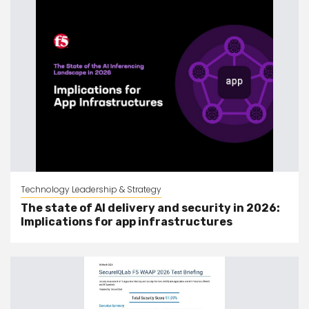
Technology Leadership & Strategy
The state of AI delivery and security in 2026:
Implications for app infrastructures