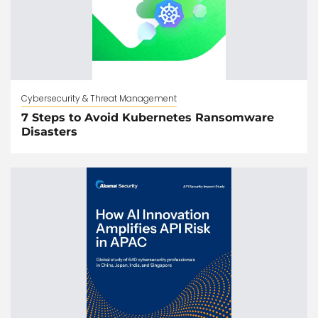
Cybersecurity & Threat Management
7 Steps to Avoid Kubernetes Ransomware
Disasters