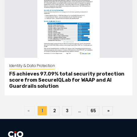
Identity & Data Protection
F5 achieves 97.09% total security protection
score from SecureIQLab for WAAP and AI
Guardrails solution
«
1
2
3
…
65
»