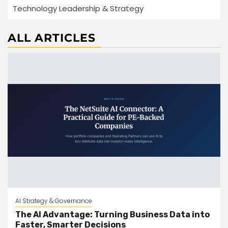
Technology Leadership & Strategy
ALL ARTICLES
AI Strategy & Governance
The AI Advantage: Turning Business Data into
Faster, Smarter Decisions