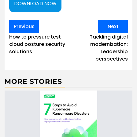
DOWNLOAD NOW
Post
Previous
Next
navigation
How to pressure test
Tackling digital
cloud posture security
modernization:
solutions
Leadership
perspectives
MORE STORIES