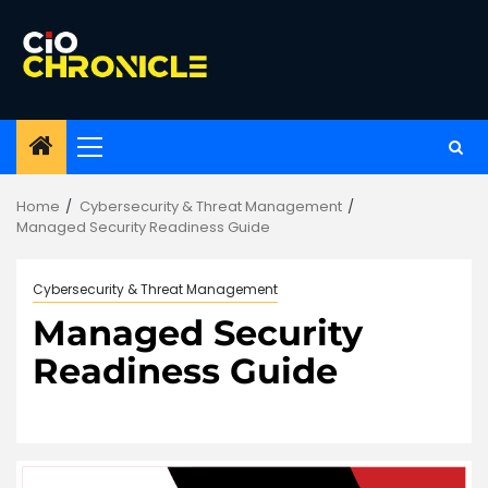
Skip
to
content
Primary
Menu
Home
Cybersecurity & Threat Management
Managed Security Readiness Guide
Cybersecurity & Threat Management
Managed Security
Readiness Guide