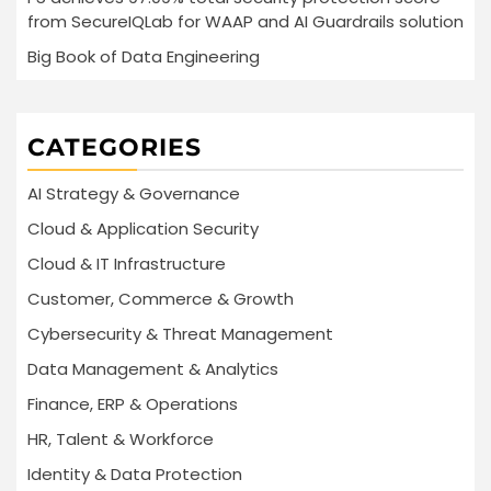
from SecureIQLab for WAAP and AI Guardrails solution
Big Book of Data Engineering
CATEGORIES
AI Strategy & Governance
Cloud & Application Security
Cloud & IT Infrastructure
Customer, Commerce & Growth
Cybersecurity & Threat Management
Data Management & Analytics
Finance, ERP & Operations
HR, Talent & Workforce
Identity & Data Protection