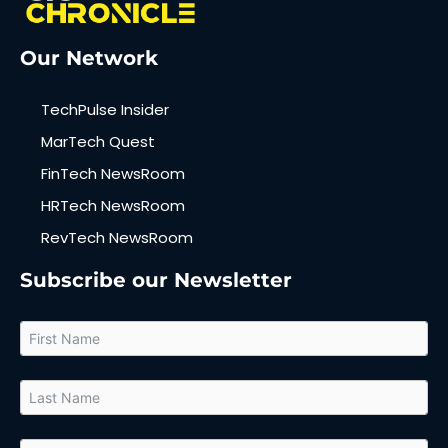
Our Network
TechPulse Insider
MarTech Quest
FinTech NewsRoom
HRTech NewsRoom
RevTech NewsRoom
Subscribe our Newsletter